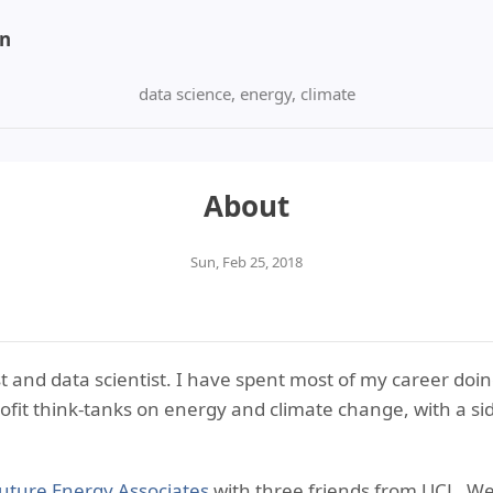
on
data science, energy, climate
About
Sun, Feb 25, 2018
t and data scientist. I have spent most of my career doi
ofit think-tanks on energy and climate change, with a sid
uture Energy Associates
with three friends from UCL. W