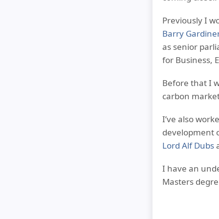
Previously I w
Barry Gardine
as senior parl
for Business, 
Before that I 
carbon market
I’ve also work
development o
Lord Alf Dubs
a
I have an und
Masters degre