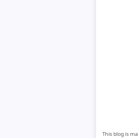
This blog is m