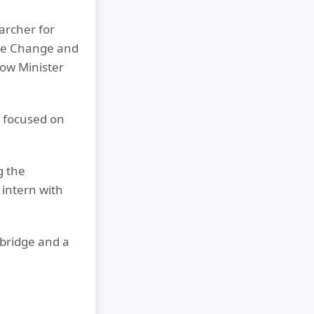
archer for
ate Change and
dow Minister
 focused on
g the
intern with
bridge and a