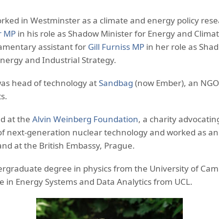
orked in Westminster as a climate and energy policy rese
r MP
in his role as Shadow Minister for Energy and Clim
iamentary assistant for
Gill Furniss MP
in her role as Sha
Energy and Industrial Strategy.
was head of technology at
Sandbag
(now Ember), an NGO
s.
ed at the
Alvin Weinberg Foundation
, a charity advocatin
f next-generation nuclear technology and worked as an 
nd at the British Embassy, Prague.
ergraduate degree in physics from the University of Cam
e in Energy Systems and Data Analytics from UCL.