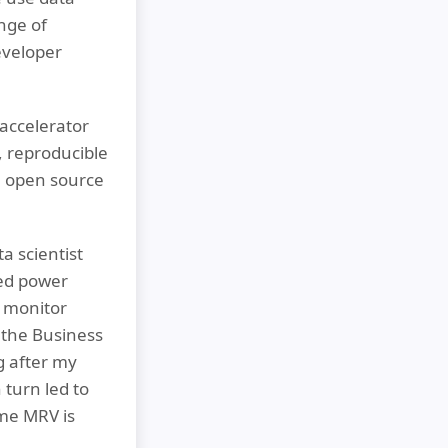
nge of
eveloper
accelerator
, reproducible
he open source
a scientist
red power
o monitor
the Business
ng after my
 turn led to
ime MRV is