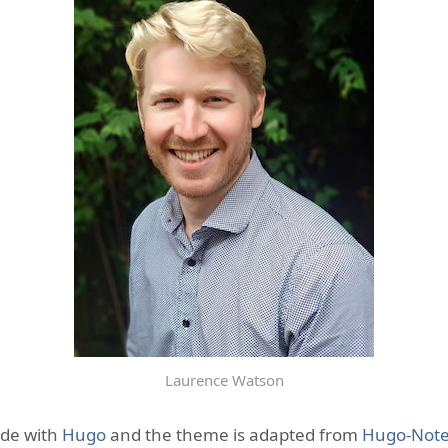
Laurence Watson
ade with
Hugo
and the theme is adapted from
Hugo-Not